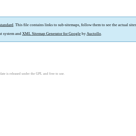
standard
. This file contains links to sub-sitemaps, follow them to see the actual sit
t system and
XML Sitemap Generator for Google
by
Auctollo
.
ate is released under the GPL and free to use.