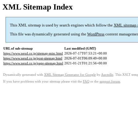
XML Sitemap Index
This XML sitemap is used by search engines which follow the
XML sitemap 
This file was dynamically generated using the
WordPress
content managemen
URL of sub-sitemap
Last modified (GMT)
https://www.nexd.co.jp/sitemap-misc.html
2026-07-17T07:53:21+00:00
https://www.nexd.co.jp/post-sitemap.html
2026-07-01T06:09:49+00:00
https://www.nexd.co.jp/page-sitemap.html
2021-01-21T01:21:56+00:00
Dynamically generated with
XML Sitemap Generator for Google
by
Auctollo
. This XSLT templ
If you have problems with your sitemap please visit the
FAQ
or the
support forum
.